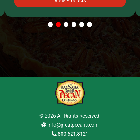
View Products
1
2
3
4
5
6
© 2026 All Rights Reserved.
info@greatpecans.com
800.621.8121