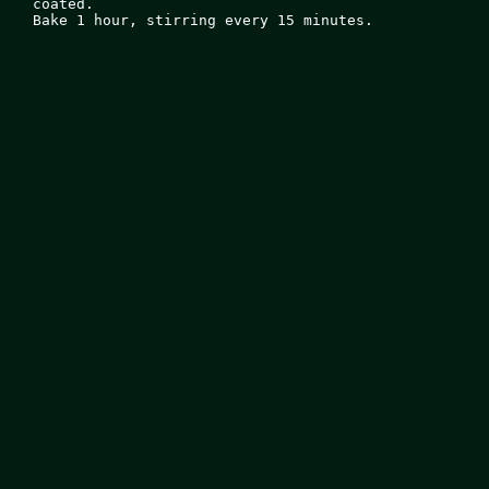
coated.

Bake 1 hour, stirring every 15 minutes.