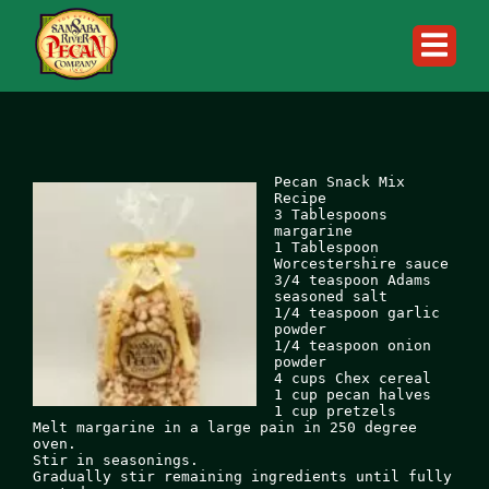
Skip
to
content
Pecan Snack Mix 
Recipe

3 Tablespoons 
margarine

1 Tablespoon 
Worcestershire sauce

3/4 teaspoon Adams 
seasoned salt

1/4 teaspoon garlic 
powder

1/4 teaspoon onion 
powder

4 cups Chex cereal

1 cup pecan halves

1 cup pretzels

Melt margarine in a large pain in 250 degree 
oven.

Stir in seasonings.

Gradually stir remaining ingredients until fully 