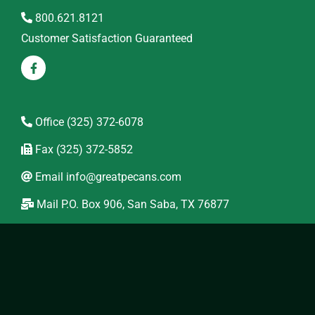
800.621.8121
Customer Satisfaction Guaranteed
Office
(325) 372-6078
Fax
(325) 372-5852
Email
info@greatpecans.com
Mail
P.O. Box 906, San Saba, TX 76877
Location
234 Hwy 190 West
Wholesale
Come visit our Pecan Orchard 1/2 mile west of San