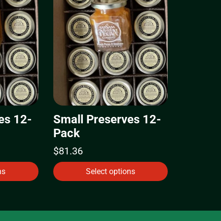
es 12-
Small Preserves 12-
Pack
$
81.36
ns
Select options