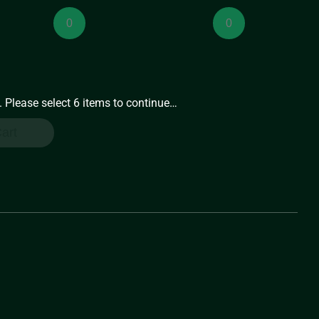
Medium
Medium
Preserves
Preserves
(8oz)
(8oz)
quantity
quantity
. Please select 6 items to continue…
art