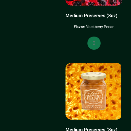
Medium Preserves (8oz)
Flavor:
Blackberry Pecan
Medium
Preserves
(8oz)
quantity
Medium Preserves (8oz)