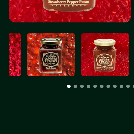
1
2
3
4
5
6
7
8
9
10