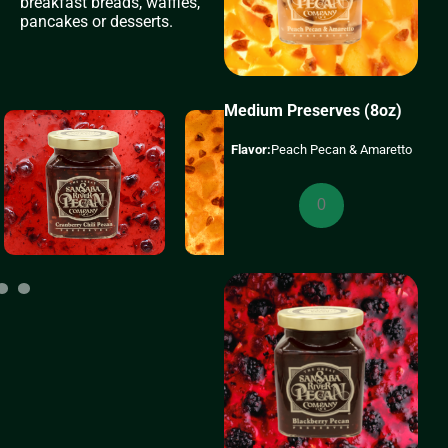
breakfast breads, waffles,
pancakes or desserts.
Medium Preserves (8oz)
Flavor:
Peach Pecan & Amaretto
Medium
Preserves
(8oz)
quantity
11
12