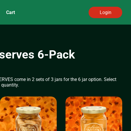
Cart
Login
serves 6-Pack
 come in 2 sets of 3 jars for the 6 jar option. Select
 quantity.