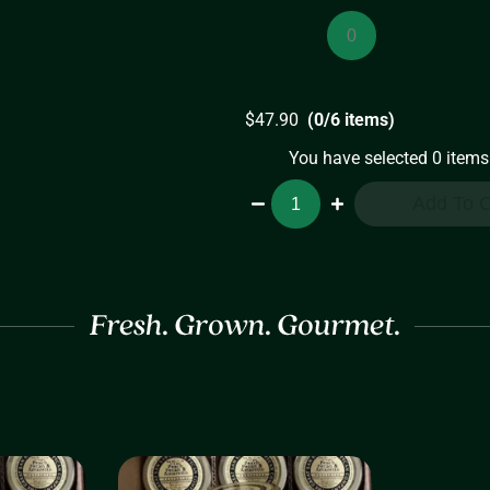
Medium
Preserves
(8oz)
quantity
$
47.90
(0/6 items)
You have selected 0 items
Medium
Add To C
Preserves
6-
Pack
quantity