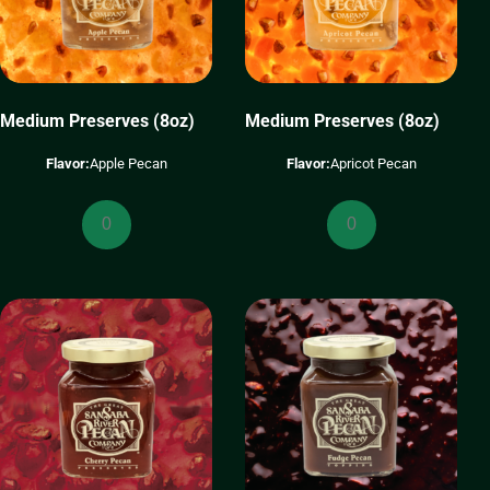
Medium Preserves (8oz)
Medium Preserves (8oz)
Flavor:
Apple Pecan
Flavor:
Apricot Pecan
Medium
Medium
Preserves
Preserves
(8oz)
(8oz)
quantity
quantity