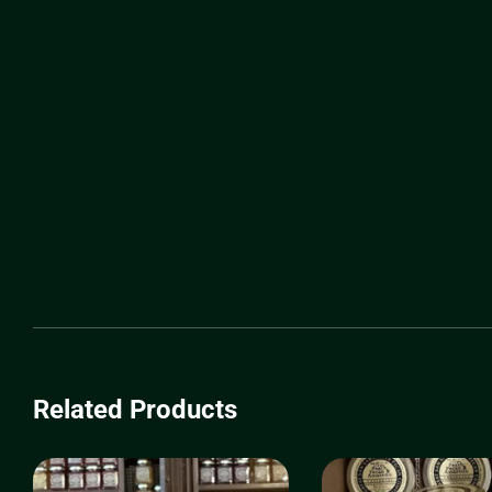
Related Products