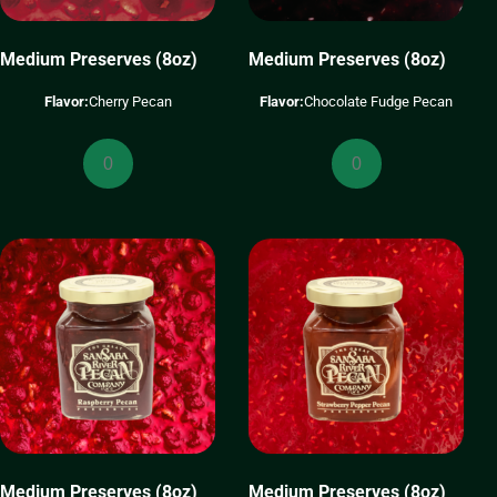
Medium Preserves (8oz)
Medium Preserves (8oz)
Flavor:
Cherry Pecan
Flavor:
Chocolate Fudge Pecan
Medium
Medium
Preserves
Preserves
(8oz)
(8oz)
quantity
quantity
Medium Preserves (8oz)
Medium Preserves (8oz)