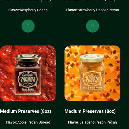
Flavor:
Raspberry Pecan
Flavor:
Strawberry Pepper Pecan
Medium
Medium
Preserves
Preserves
(8oz)
(8oz)
quantity
quantity
Medium Preserves (8oz)
Medium Preserves (8oz)
Flavor:
Apple Pecan Spread
Flavor:
Jalapeño Peach Pecan