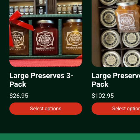
Large Preserves 3-
Large Preserv
Pack
Pack
$
26.95
$
102.95
Select options
Select optio