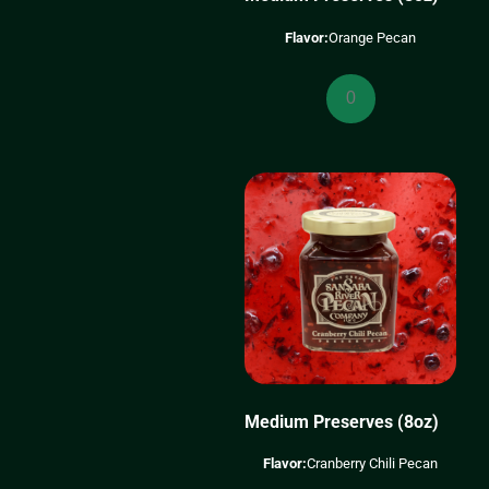
Flavor:
Orange Pecan
Medium
Preserves
(8oz)
quantity
Medium Preserves (8oz)
Flavor:
Cranberry Chili Pecan