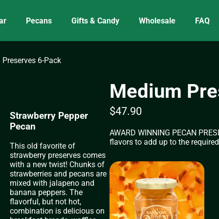
ar
Pecans
Gifts & Candy
Wholesale
FAQ
Preserves 6-Pack
Medium Pre
$
47.90
Strawberry Pepper
Peach Pecan &
Pecan
Cranberry Chili Pecan
AWARD WINNING PECAN PRESERVES
Amaretto
Apricot Pecan
Cherry Pecan
Raspberry Pecan
flavors to add up to the required
Apple Pecan
Blackberry Pecan
Chocolate Fudge Pecan
Jalapeño Peach Pecan
This old favorite of
Orange Pecan
strawberry preserves comes
Apple Pecan Spread
with a new twist! Chunks of
strawberries and pecans are
mixed with jalapeno and
banana peppers. The
flavorful, but not hot,
combination is delicious on