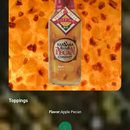
Toppings
Flavor:
Apple Pecan
Toppings
quantity