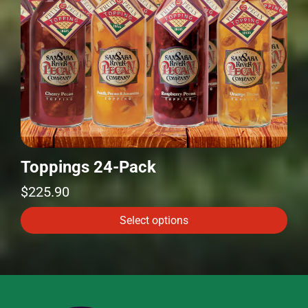
Toppings 24-Pack
$
225.90
Select options