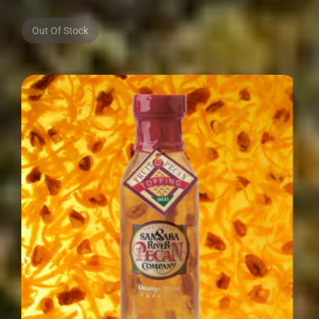
Out Of Stock