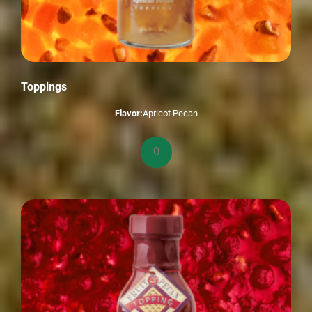
Toppings
Flavor:
Apricot Pecan
Toppings
quantity