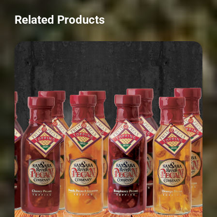
Related Products