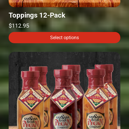
Toppings 12-Pack
$
112.95
Select options