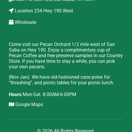
Location
234 Hwy 190 West
Wholesale
Come visit our Pecan Orchard 1/2 mile west of San
Saba on Hwy 190. Enjoy a complimentary cup of
Pecan Coffee and free preserve samples in our Country
Store. If you have time to stay a while, you can pick
your own pecans.
(Nov-Jan). We have old-fashioned cane poles for
“thrashing”, and picnic tables for your picnic lunch.
Hours
Mon-Sat. 8:00AM-6:00PM
Google Maps
© 2026 All Rights Reserved.