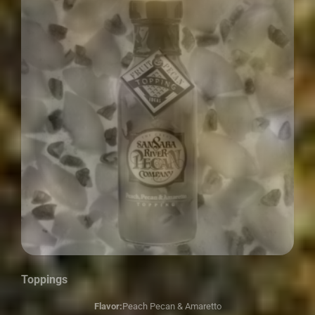
Toppings
Flavor:
Peach Pecan & Amaretto