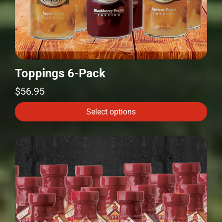
Toppings 6-Pack
$
56.95
Select options