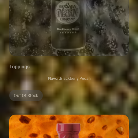
Toppings
Flavor:
Blackberry Pecan
Out Of Stock