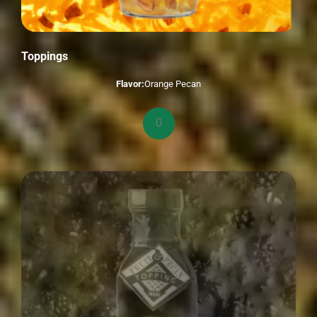
Toppings
Flavor:
Orange Pecan
Toppings
quantity