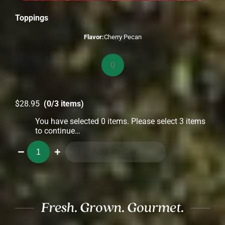
Toppings
Flavor:
Cherry Pecan
Toppings
quantity
$
28.95
(0/3 items)
You have selected 0 items. Please select 3 items
to continue…
Toppings
Add To Cart
3-
Pack
quantity