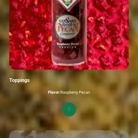
Toppings
Flavor:
Raspberry Pecan
Toppings
quantity