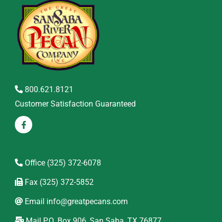
800.621.8121
Customer Satisfaction Guaranteed
Office
(325) 372-6078
Fax
(325) 372-5852
Email
info@greatpecans.com
Mail
P.O. Box 906, San Saba, TX 76877