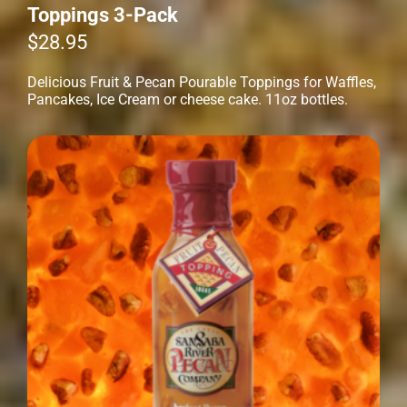
Toppings 3-Pack
$
28.95
Delicious Fruit & Pecan Pourable Toppings for Waffles,
Pancakes, Ice Cream or cheese cake. 11oz bottles.